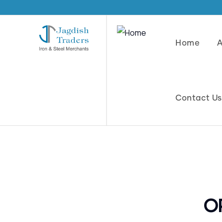
Home
Contact Us
O