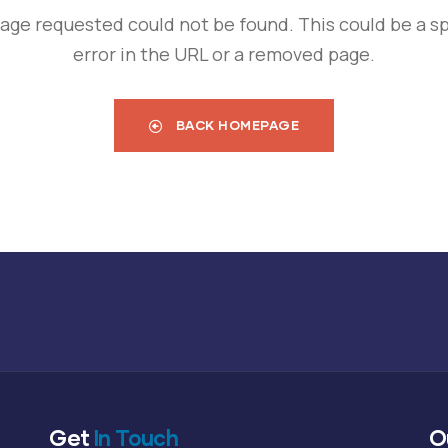
age requested could not be found. This could be a sp
error in the URL or a removed page.
BACK HOMEPAGE
Get
In Touch
O