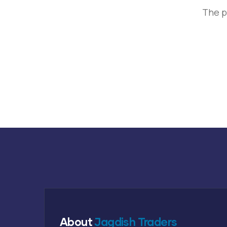
The p
About
Jagdish Traders