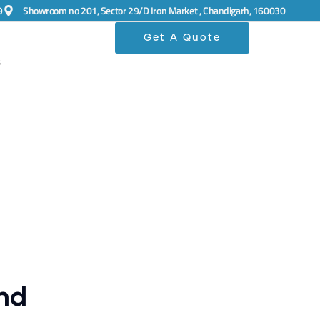
9
Showroom no 201, Sector 29/D Iron Market , Chandigarh, 160030
Get A Quote
s
nd