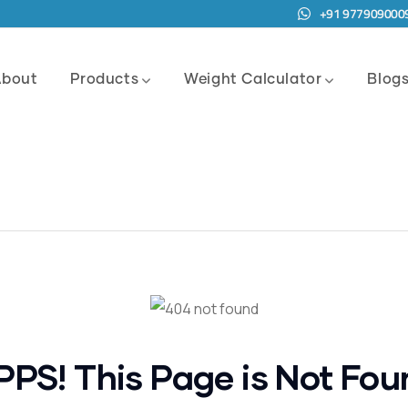
+91 977909000
About
Products
Weight Calculator
Blog
PPS! This Page is Not Fou