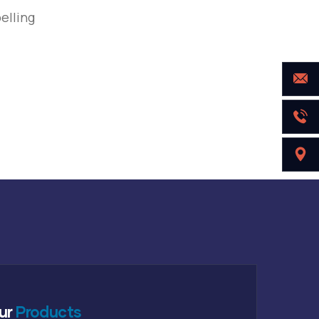
elling
ur
Products