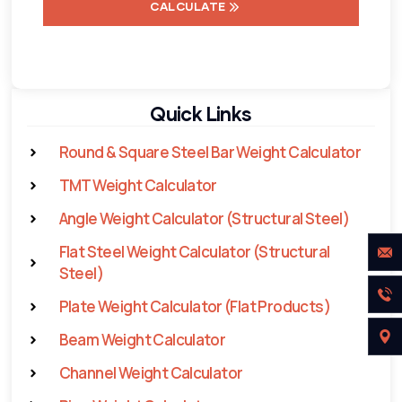
CALCULATE
Quick Links
Round & Square Steel Bar Weight Calculator
TMT Weight Calculator
Angle Weight Calculator (Structural Steel)
Flat Steel Weight Calculator (Structural
Steel)
Plate Weight Calculator (Flat Products)
Beam Weight Calculator
Channel Weight Calculator