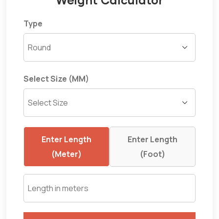
Type
Select Size (MM)
Enter Length
Enter Length
(Meter)
(Foot)