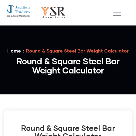
Home
Round & Square Steel Bar Weight Calculator
Round & Square Steel Bar
Weight Calculator
Round & Square Steel Bar
Weight Calculator