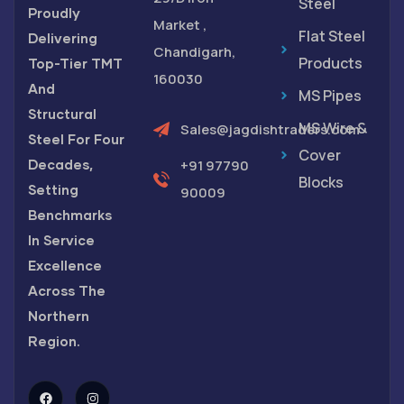
Steel
Proudly
Market ,
Flat Steel
Delivering
Chandigarh,
Products
Top-Tier TMT
160030
And
MS Pipes
Structural
MS Wire &
Sales@jagdishtraders.com
Steel For Four
Cover
Decades,
+91 97790
Blocks
Setting
90009
Benchmarks
In Service
Excellence
Across The
Northern
Region.