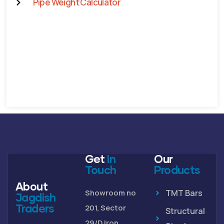
Pipe Weight Calculator
Get
In
Our
Touch
Products
About
Showroom no
TMT Bars
Jagdish
Traders
201, Sector
Structural
29/D Iron