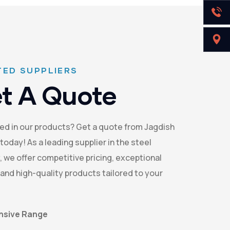
ED SUPPLIERS
t A Quote
ed in our products? Get a quote from Jagdish
today! As a leading supplier in the steel
, we offer competitive pricing, exceptional
 and high-quality products tailored to your
nsive Range