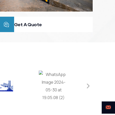
Get A Quote