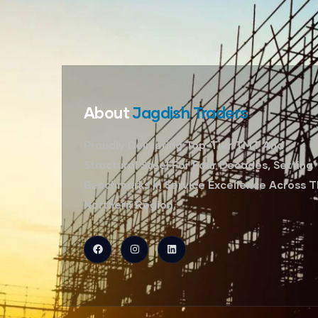
About
Jagdish Traders
Proudly Delivering Top-Tier TMT And
Structural Steel For Four Decades, Setting
Benchmarks In Service Excellence Across 
Northern Region.