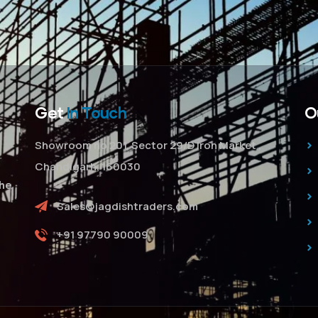
Get
In Touch
O
Showroom no 201, Sector 29/D Iron Market ,
Chandigarh, 160030
The
Sales@jagdishtraders.com
+91 97790 90009