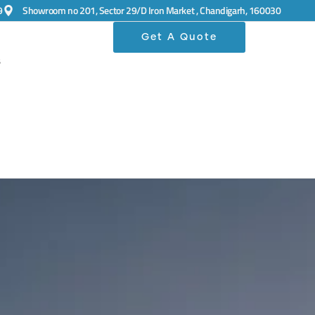
9
Showroom no 201, Sector 29/D Iron Market , Chandigarh, 160030
Get A Quote
s