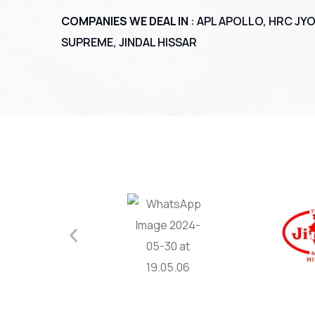
COMPANIES WE DEAL IN
: APL APOLLO, HRC JYO
SUPREME, JINDAL HISSAR