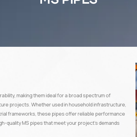
rability, making them ideal for a broad spectrum of
cture projects. Whether used in household infrastructure,
strial frameworks, these pipes offer reliable performance
high-quality MS pipes that meet your project’s demands