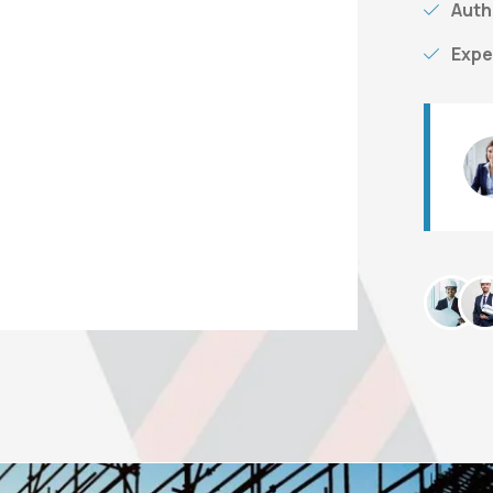
Auth
Expe