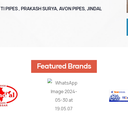
TI PIPES , PRAKASH SURYA, AVON PIPES, JINDAL
Featured Brands