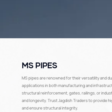
MS PIPES
MS pipes are renowned for their versatility and du
applications in both manufacturing and infrastru
structural reinforcement, gates, railings, or indu
and longevity. Trust Jagdish Traders to provide 
and ensure structural integrity.