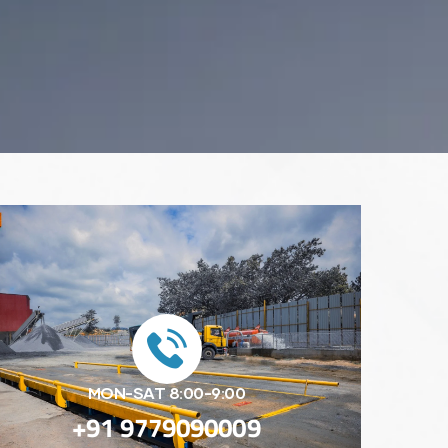
MON-SAT 8:00-9:00
+91 9779090009