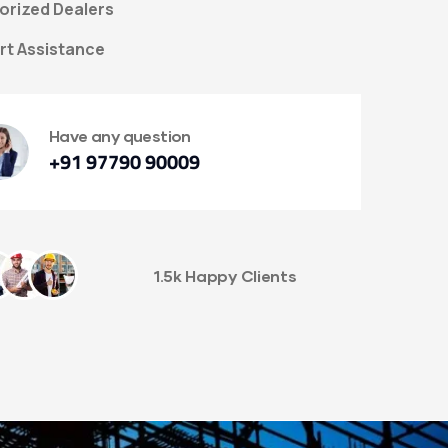
orized Dealers
rt Assistance
Have any question
+91 97790 90009
1.5k Happy Clients