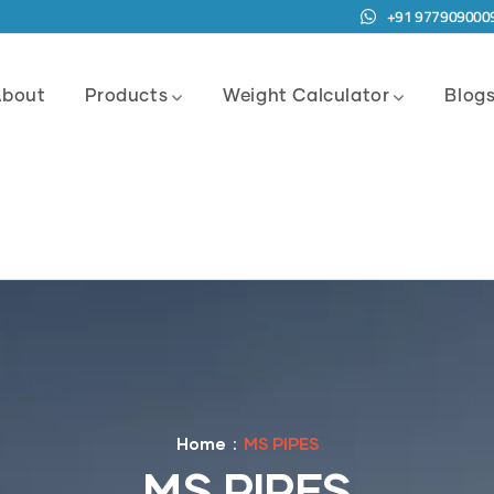
+91 977909000
About
Products
Weight Calculator
Blog
Home
MS PIPES
MS PIPES