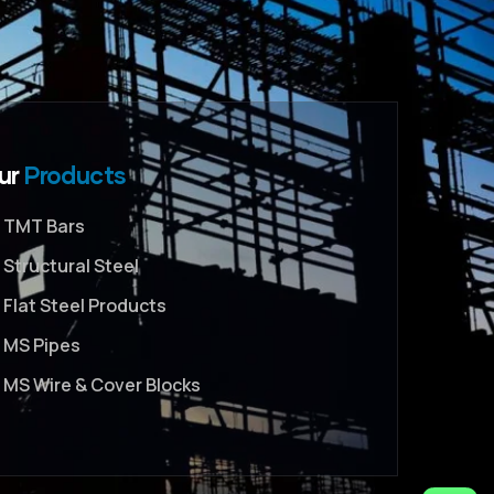
ur
Products
TMT Bars
Structural Steel
Flat Steel Products
MS Pipes
MS Wire & Cover Blocks