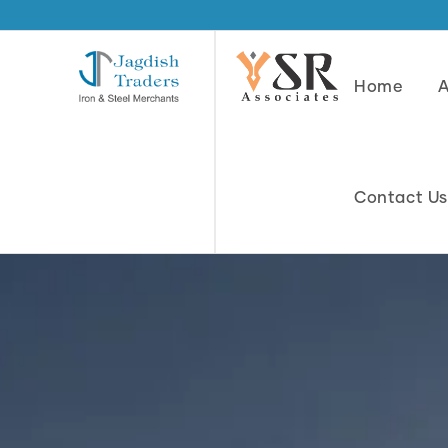
Home
Contact Us