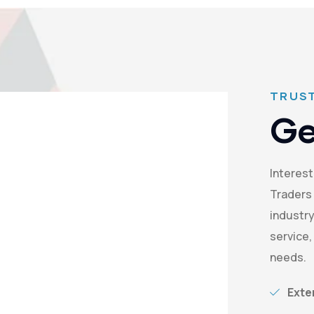
TRUST
Ge
Interest
Traders 
industry
service,
needs.
Exte