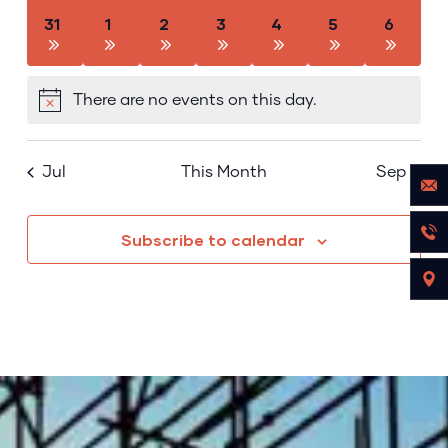
has
has
has
has
has
has
has
31
1
2
3
4
5
6
0
0
0
0
0
0
0
events,
events,
events,
events,
events,
events,
events,
There are no events on this day.
Notice
Jul
This Month
Sep
Subscribe to calendar