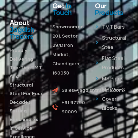
Get
In
Our
Touch
Products
About
Showroom no
TMT Bars
Jagdish
Traders
201, Sector
Structural
29/D Iron
Steel
Proudly
Market ,
Flat Steel
Delivering
Chandigarh,
Products
Top-Tier TMT
160030
And
MS Pipes
Structural
MS Wire &
Sales@jagdishtraders.com
Steel For Four
Cover
Decades,
+91 97790
Blocks
Setting
90009
Benchmarks
In Service
Excellence