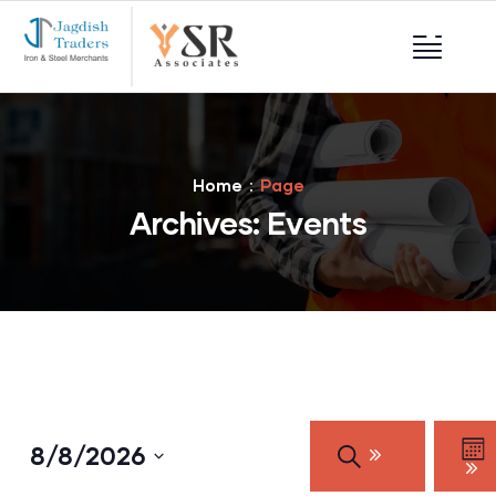
Home
Page
Archives:
Events
Events
Eve
8/8/2026
SEARCH
Vie
Search
MO
Nav
Select
and