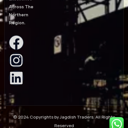
Across The
Northern
Region.
© 2024 Copyrights by Jagdish Traders. All Rights
Reserved